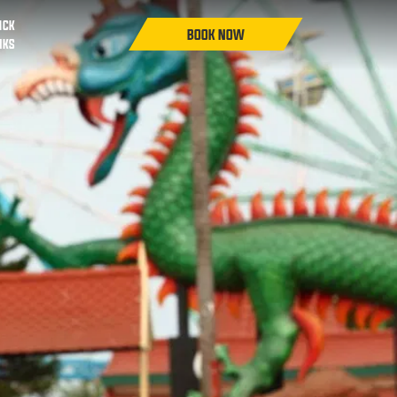
ICK
NKS