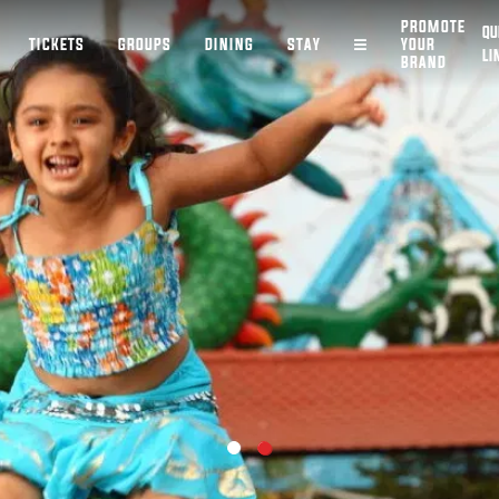
PROMOTE
QU
TICKETS
GROUPS
DINING
STAY
YOUR
LI
BRAND