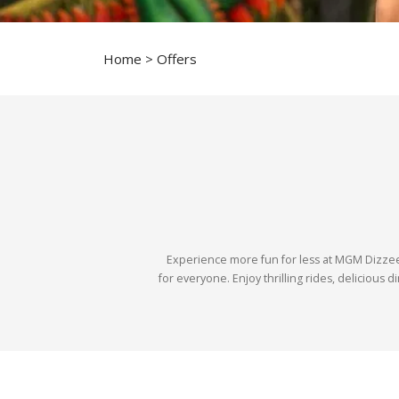
Home
> Offers
Experience more fun for less at MGM Dizzee 
for everyone. Enjoy thrilling rides, delicious