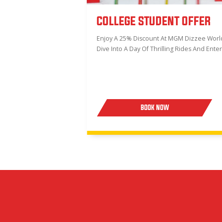
COLLEGE STUDENT OFFER
Enjoy A 25% Discount At MGM Dizzee World!
Dive Into A Day Of Thrilling Rides And Ente
BOOK NOW