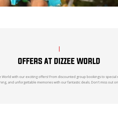
OFFERS AT DIZZEE WORLD
World with our exciting offers! From discounted group bookings to special r
 dining, and unforgettable memories with our fantastic deals. Don't miss out