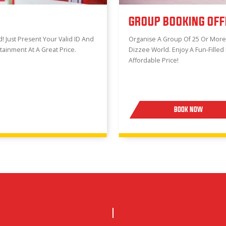
GROUP BOOKING OFF
 Just Present Your Valid ID And
Organise A Group Of 25 Or Mor
rtainment At A Great Price.
Dizzee World. Enjoy A Fun-Filled
Affordable Price!
BOOK NOW