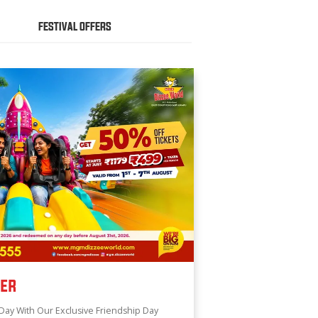
FESTIVAL OFFERS
fer
Day With Our Exclusive Friendship Day