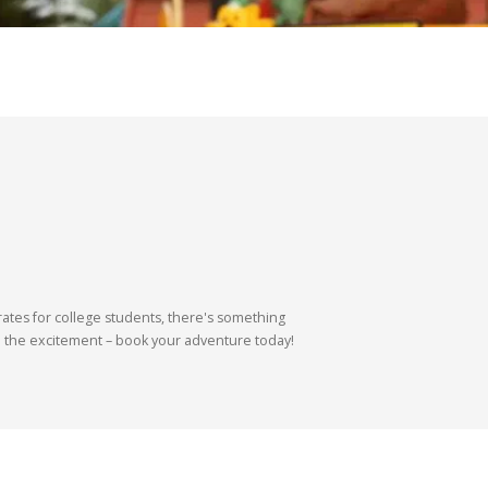
ates for college students, there's something
 on the excitement – book your adventure today!