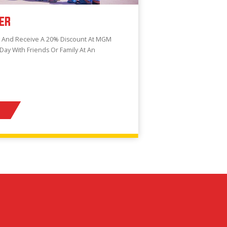
ER
e And Receive A 20% Discount At MGM
 Day With Friends Or Family At An