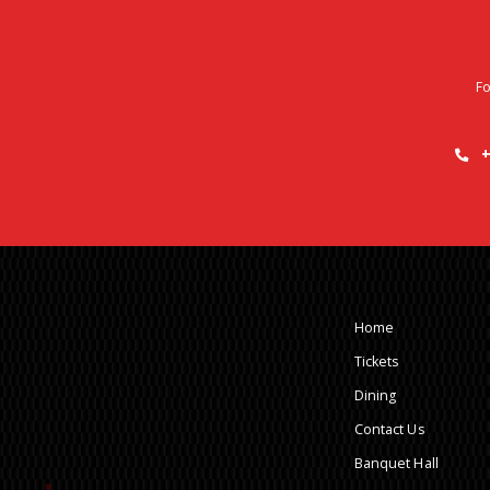
Fo
+
Home
Tickets
Dining
Contact Us
Banquet Hall