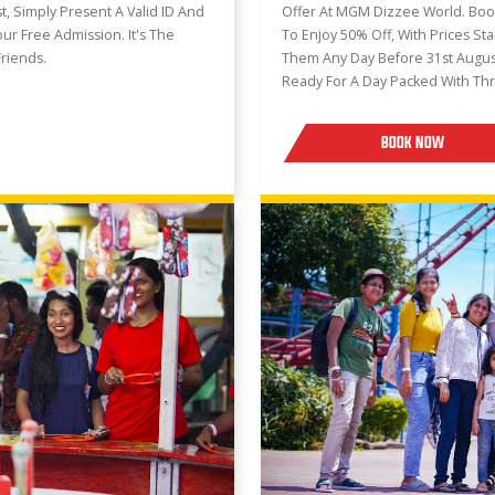
, Simply Present A Valid ID And
Offer At MGM Dizzee World. Boo
our Free Admission. It's The
To Enjoy 50% Off, With Prices St
riends.
Them Any Day Before 31st Augus
Ready For A Day Packed With Thr
BOOK NOW