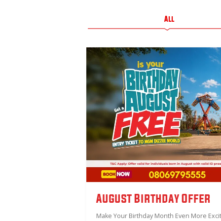
All
August Birthday Offer
Make Your Birthday Month Even More Excit