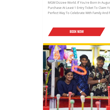
MGM Dizzee World. If You're Born In August
Purchase At Least 1 Entry Ticket To Claim Y
Perfect Way To Celebrate With Family And F
BOOK NOW