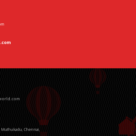
 pm
.com
world.com
9, Muthukadu, Chennai,