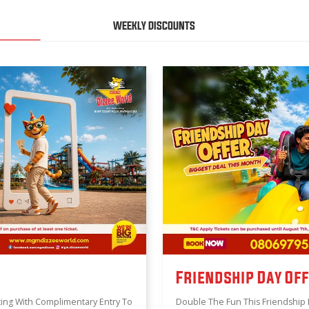
WEEKLY DISCOUNTS
Friendship Day Of
ing With Complimentary Entry To
Double The Fun This Friendship 