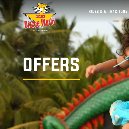
RIDES & ATTRACTIONS
OFFERS