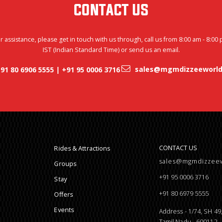
CONTACT US
r assistance, please get in touch with us through, call us from 8:00 am - 8:00
IST (Indian Standard Time) or send us an email.
sales@mgmdizzeeworld
91 80 6906 5555 | +91 95 0006 3716
CONTACT US
Rides & Attractions
sales@mgmdizzee
Groups
+91 95 0006 3716
Stay
+91 80 6979 5555
Offers
Events
Address - 1/74, SH 4
Tamil Nadu - 600112