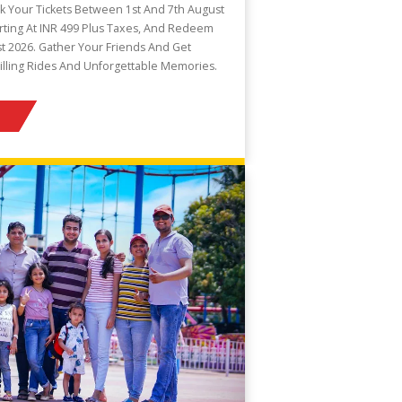
k Your Tickets Between 1st And 7th August
arting At INR 499 Plus Taxes, And Redeem
t 2026. Gather Your Friends And Get
illing Rides And Unforgettable Memories.