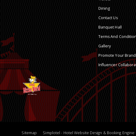
Dining
Contact Us
Banquet Hall
Terms And Conditio
Gallery
Promote Your Brand
Influencer Collabora
Sitemap
Simplotel - Hotel Website Design & Booking Engine