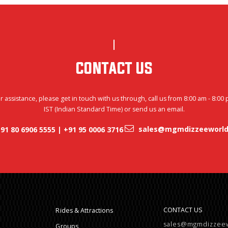
CONTACT US
r assistance, please get in touch with us through, call us from 8:00 am - 8:00
IST (Indian Standard Time) or send us an email.
sales@mgmdizzeeworld
91 80 6906 5555 | +91 95 0006 3716
CONTACT US
Rides & Attractions
sales@mgmdizzee
Groups