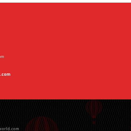
 pm
.com
world.com