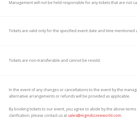
Management will not be held responsible for any tickets that are not can
Tickets are valid only for the specified event date and time mentioned 
Tickets are non-transferable and cannot be resold.
In the event of any changes or cancellations to the event by the manage
alternative arrangements or refunds will be provided as applicable.
By booking tickets to our event, you agree to abide by the above terms 
clarification, please contact us at
sales@mgmdizzeeworld.com
.