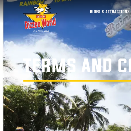
RIDES & ATTRACTIONS
TERMS AND C