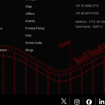
+91 95 0006 3716
Stay
+91 80 6979 5555
Offers
Events
Address - 1/74, SH 4
Tamil Nadu - 600112
ns
Privacy Policy
FAQ
Dress Code
tions
Blogs