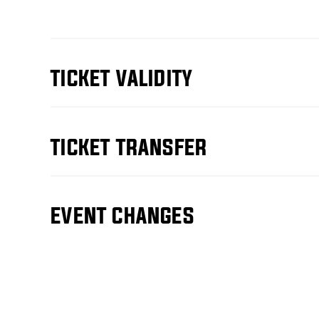
TICKET VALIDITY
TICKET TRANSFER
EVENT CHANGES