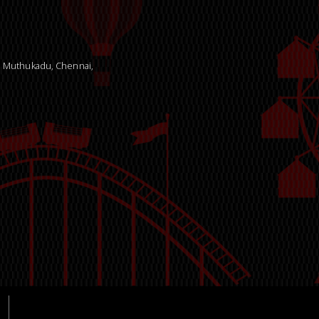
9, Muthukadu, Chennai,