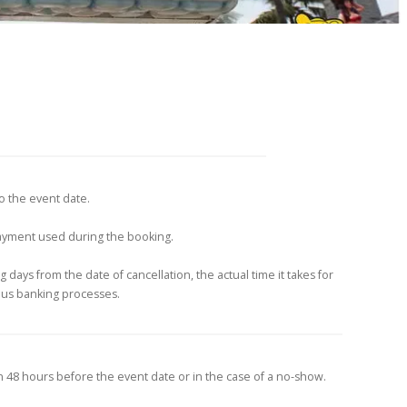
to the event date.
payment used during the booking.
 days from the date of cancellation, the actual time it takes for
ous banking processes.
n 48 hours before the event date or in the case of a no-show.