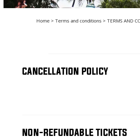
Home
>
Terms and conditions
> TERMS AND C
CANCELLATION POLICY
NON-REFUNDABLE TICKETS