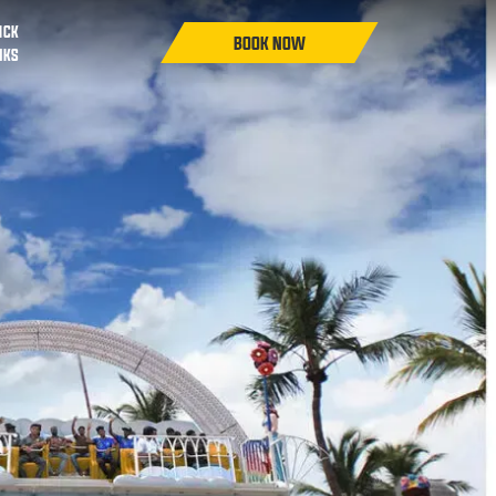
ICK
NKS