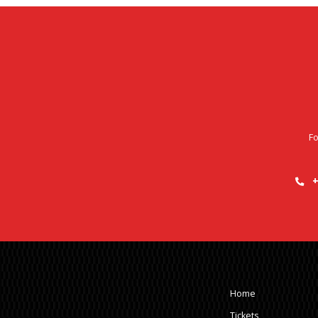
Fo
+
Home
Tickets