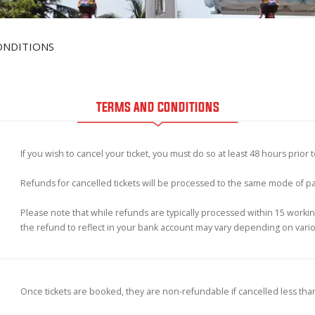
ONDITIONS
TERMS AND CONDITIONS
If you wish to cancel your ticket, you must do so at least 48 hours prior 
Refunds for cancelled tickets will be processed to the same mode of 
Please note that while refunds are typically processed within 15 working
the refund to reflect in your bank account may vary depending on vari
Once tickets are booked, they are non-refundable if cancelled less tha