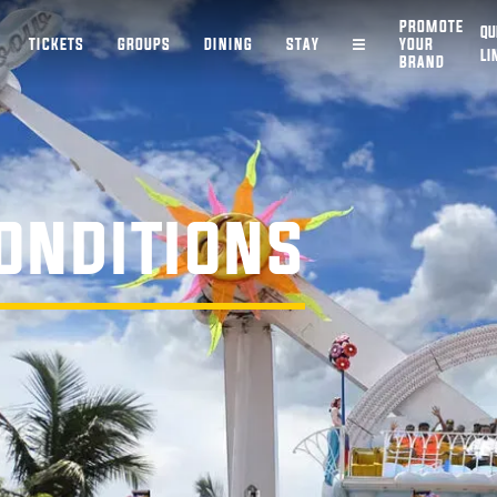
PROMOTE
QU
TICKETS
GROUPS
DINING
STAY
YOUR
LI
BRAND
ONDITIONS