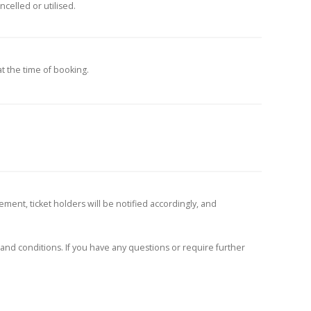
celled or utilised.
at the time of booking.
ment, ticket holders will be notified accordingly, and
and conditions. If you have any questions or require further