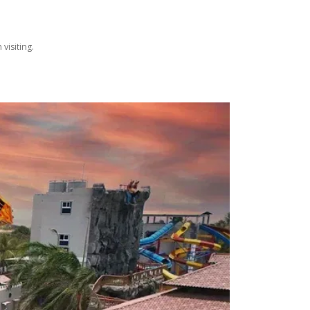
visiting.