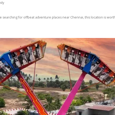
ily
e searching for offbeat adventure places near Chennai, this location is worth 