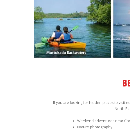
B
If you are looking for hidden places to visit
North Ea
Weekend adventures near Ch
Nature photography