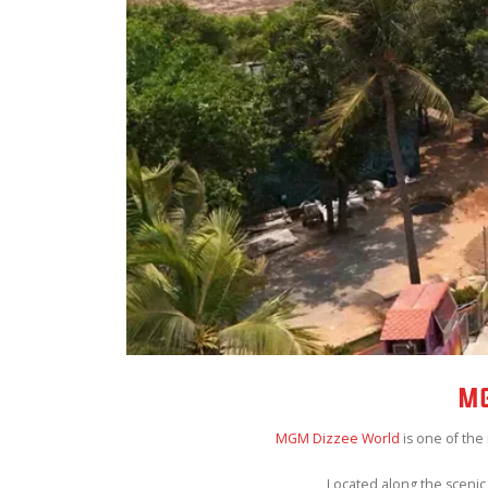
MG
MGM Dizzee World
is one of the
Located along the scenic 