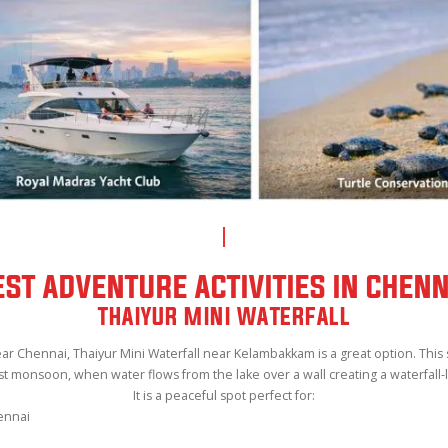
EST ADVENTURE ACTIVITIES IN CHENN
THAIYUR MINI WATERFALL
 near Chennai, Thaiyur Mini Waterfall near Kelambakkam is a great option. Thi
st monsoon, when water flows from the lake over a wall creating a waterfall-l
It is a peaceful spot perfect for:
ennai