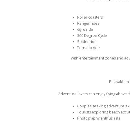
Roller coasters
Ranger rides
Gyro ride
360 Degree Cycle
Spider ride
Tornado ride
With entertainment zones and adven
Palavakkam 
Adventure lovers can enjoy flying above th
Couples seeking adventure e
Tourists exploring beach activi
Photography enthusiasts