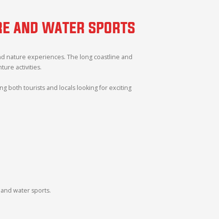
URE AND WATER SPORTS
and nature experiences. The long coastline and
re activities.
 both tourists and locals looking for exciting
 and water sports.