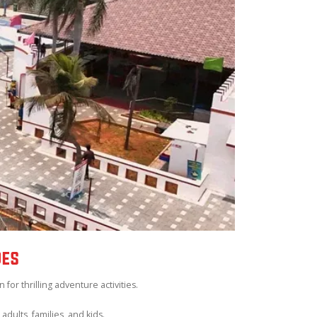
DES
or thrilling adventure activities.
adults, families, and kids.