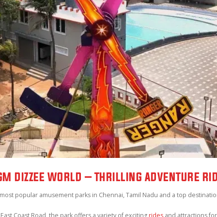
M DIZZEE WORLD – THRILLING ADVENTURE RI
 most popular amusement parks in Chennai, Tamil Nadu and a top destination f
East Coast Road, the park offers a variety of exciting
rides
and attractions for 