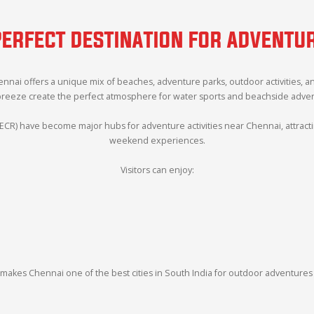
PERFECT DESTINATION FOR ADVENT
hennai offers a unique mix of beaches, adventure parks, outdoor activities, 
breeze create the perfect atmosphere for water sports and beachside adventu
ECR) have become major hubs for adventure activities near Chennai, attracting
weekend experiences.
Visitors can enjoy:
makes Chennai one of the best cities in South India for outdoor adventures