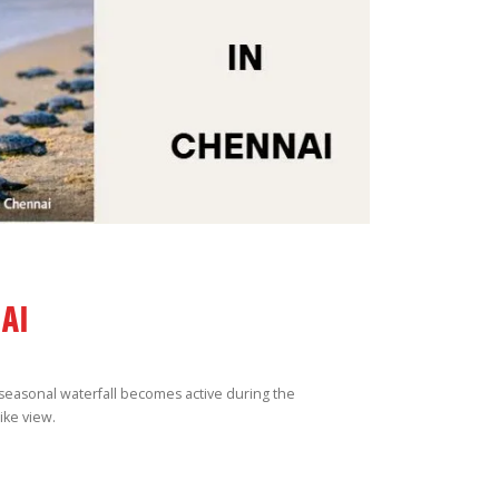
AI
s seasonal waterfall becomes active during the
ike view.