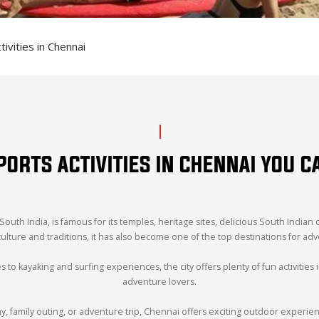
vities in Chennai
RTS ACTIVITIES IN CHENNAI YOU C
 South India, is famous for its temples, heritage sites, delicious South Indian 
 culture and traditions, it has also become one of the top destinations for ad
to kayaking and surfing experiences, the city offers plenty of fun activities 
adventure lovers.
family outing, or adventure trip, Chennai offers exciting outdoor experie