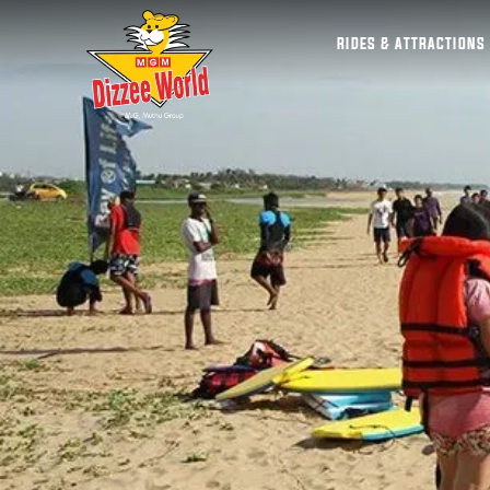
RIDES & ATTRACTIONS