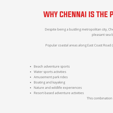
WHY CHENNAI IS THE 
Despite being a bustling metropolitan city, C
pleasant sea 
Popular coastal areas along East Coast Road (
Beach adventure sports
Water sports activities
Amusement park rides
Boating and kayaking
Nature and wildlife experiences
Resort-based adventure activities
This combination 