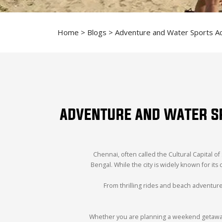
Home
>
Blogs
> Adventure and Water Sports Acti
ADVENTURE AND WATER SPO
Chennai, often called the Cultural Capital of
Bengal. While the city is widely known for its
From thrilling rides and beach adventures 
Whether you are planning a weekend getaway, 