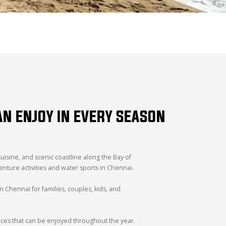
AN ENJOY IN EVERY SEASON
cuisine, and scenic coastline along the Bay of
venture activities and water sports in Chennai.
in Chennai for families, couples, kids, and
nces that can be enjoyed throughout the year.