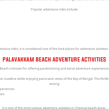
Popular adventure rides include:
ture rides, it is considered one of the best places for adventure activities 
PALAVAKKAM BEACH ADVENTURE ACTIVITIES
Beach is known for offering paramotoring and aerial adventure experiences
e coastline while enjoying panoramic views of the Bay of Bengal. This thrillin
among:
xperiences
ties
It is one of the most unique adventure activities in Chennai beach areas.