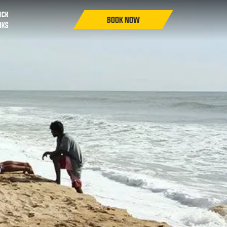
ICK
NKS