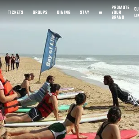
PROMOTE
QU
TICKETS
GROUPS
DINING
STAY
YOUR
LI
BRAND