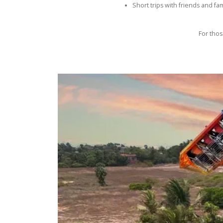
Short trips with friends and fam
For thos