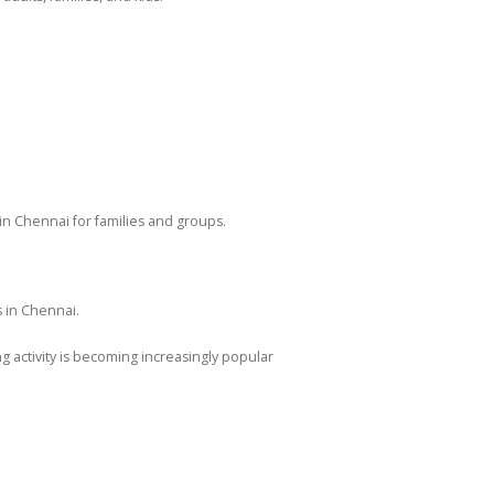
in Chennai for families and groups.
 in Chennai.
g activity is becoming increasingly popular