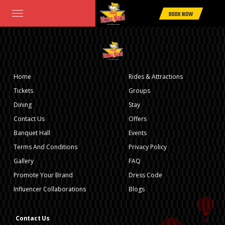
Home
>
Rides & Attractions
> BOOT HOUSE
BOOK NOW
Home
Rides & Attractions
Tickets
Groups
Dining
Stay
Contact Us
Offers
Banquet Hall
Events
Terms And Conditions
Privacy Policy
Gallery
FAQ
Promote Your Brand
Dress Code
Influencer Collaborations
Blogs
Contact Us