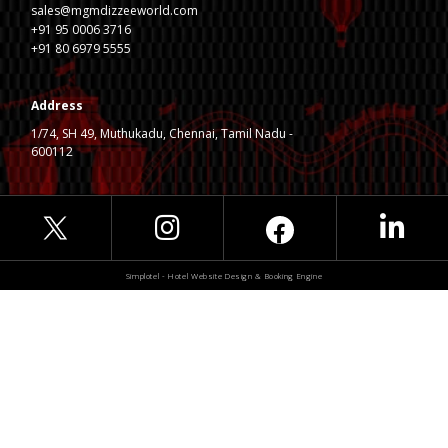
sales@mgmdizzeeworld.com
+91 95 0006 3716
+91 80 6979 5555
Address
1/74, SH 49, Muthukadu, Chennai, Tamil Nadu -
600112
Simplotel - Hotel Website Design & Booking Engine