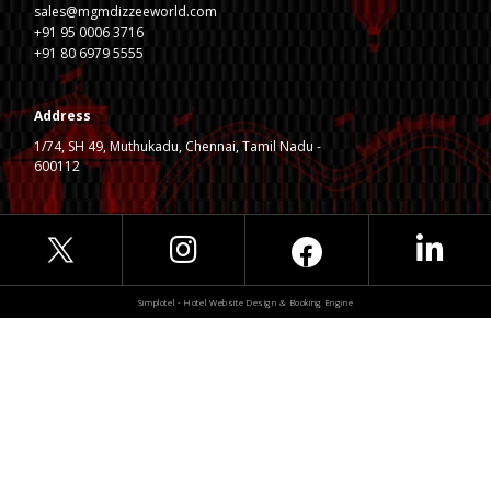
sales@mgmdizzeeworld.com
+91 95 0006 3716
+91 80 6979 5555
Address
1/74, SH 49, Muthukadu, Chennai, Tamil Nadu -
600112
Simplotel - Hotel Website Design & Booking Engine