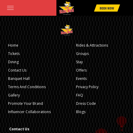
Home
>
Rides & Attractions
> TORNADO COASTER
BOOK NOW
Home
Rides & Attractions
Tickets
Groups
Dining
Stay
Contact Us
Offers
Banquet Hall
Events
Terms And Conditions
Privacy Policy
Gallery
FAQ
Promote Your Brand
Dress Code
Influencer Collaborations
Blogs
Contact Us